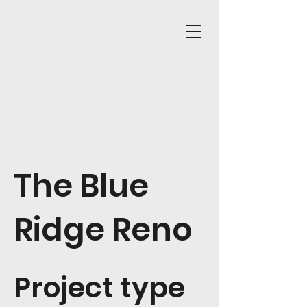
The Blue
Ridge Reno
Project type