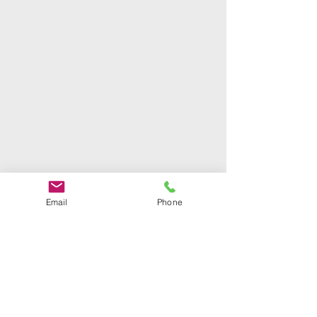
Email
Phone