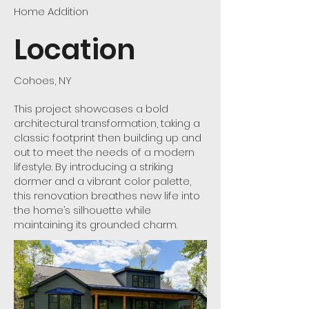
Home Addition
Location
Cohoes, NY
This project showcases a bold
architectural transformation, taking a
classic footprint then building up and
out to meet the needs of a modern
lifestyle. By introducing a striking
dormer and a vibrant color palette,
this renovation breathes new life into
the home’s silhouette while
maintaining its grounded charm.