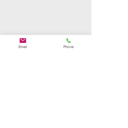
Email
Phone