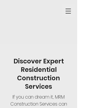
Discover Expert
Residential
Construction
Services
If you can dream it, MRM
Construction Services can