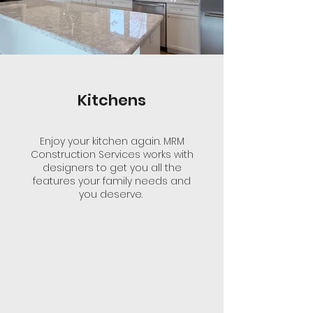
Kitchens
Enjoy your kitchen again. MRM
Construction Services works with
designers to get you all the
features your family needs and
you deserve.