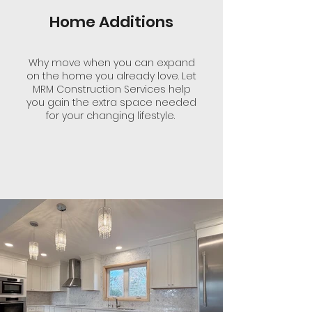
Home Additions
Why move when you can expand
on the home you already love. Let
MRM Construction Services help
you gain the extra space needed
for your changing lifestyle.