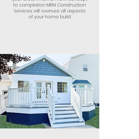
to completion MRM Construction
Services will oversee all aspects
of your home build.