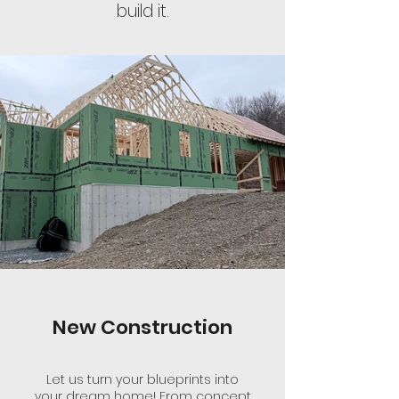
build it.
New Construction
Let us turn your blueprints into
your dream home! From concept